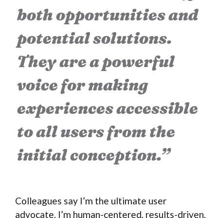
both opportunities and
potential solutions.
They are a powerful
voice for making
experiences accessible
to all users from the
initial conception.”
Colleagues say I’m the ultimate user
advocate. I’m human-centered, results-driven,