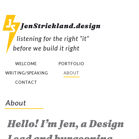
JenStrickland.
design
listening for the right “it”
before we build it right
WELCOME
PORTFOLIO
WRITING/SPEAKING
ABOUT
CONTACT
About
Hello! I’m Jen, a Design
Lead and burgeoning