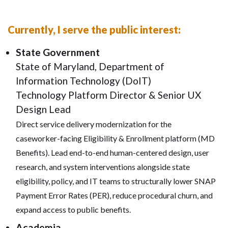
Currently, I serve the public interest:
State Government
State of Maryland, Department of
Information Technology (DoIT)
Technology Platform Director & Senior UX
Design Lead
Direct service delivery modernization for the
caseworker-facing Eligibility & Enrollment platform (MD
Benefits). Lead end-to-end human-centered design, user
research, and system interventions alongside state
eligibility, policy, and IT teams to structurally lower SNAP
Payment Error Rates (PER), reduce procedural churn, and
expand access to public benefits.
Academia