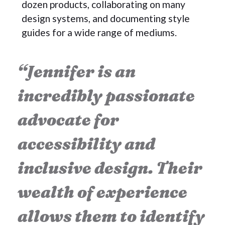
dozen products, collaborating on many
design systems, and documenting style
guides for a wide range of mediums.
“Jennifer is an
incredibly passionate
advocate for
accessibility and
inclusive design. Their
wealth of experience
allows them to identify