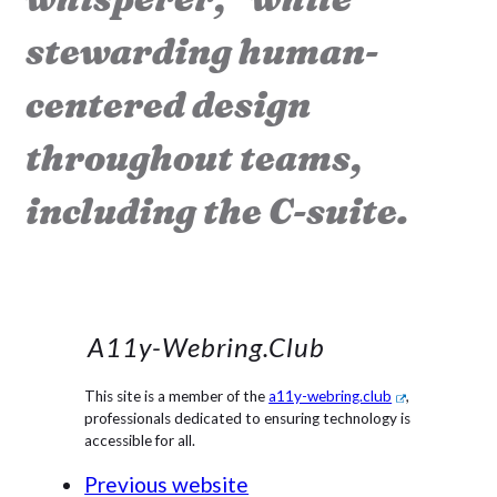
stewarding human-
centered design
throughout teams,
including the C-suite.
A11y-Webring.club
This site is a member of the
a11y-webring.club
,
professionals dedicated to ensuring technology is
accessible for all.
Previous website