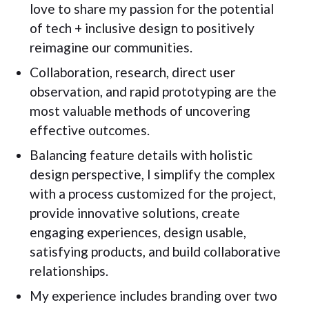
love to share my passion for the potential
of tech + inclusive design to positively
reimagine our communities.
Collaboration, research, direct user
observation, and rapid prototyping are the
most valuable methods of uncovering
effective outcomes.
Balancing feature details with holistic
design perspective, I simplify the complex
with a process customized for the project,
provide innovative solutions, create
engaging experiences, design usable,
satisfying products, and build collaborative
relationships.
My experience includes branding over two