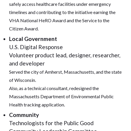
safely access healthcare facilities under emergency
timelines and contributing to the initiative earning the
VHA National HeRO Award and the Service to the
Citizen Award.
Local Government
U.S. Digital Response
Volunteer product lead, designer, researcher,
and developer
Served the city of Amherst, Massachusetts, and the state
of Wisconsin.
Also
, as a technical consultant, redesigned the
Massachusetts Department of Environmental Public
Health tracking application.
Community
Technologists for the Public Good