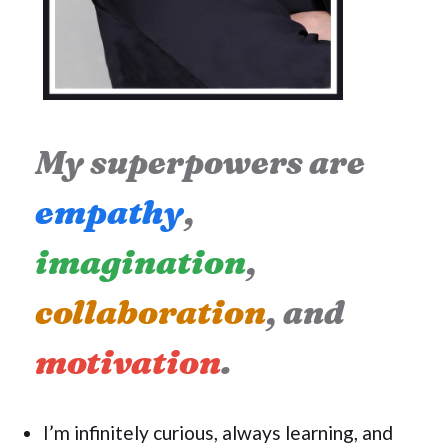
My superpowers are
empathy
,
imagination
,
collaboration
, and
motivation
.
I’m infinitely curious, always learning, and