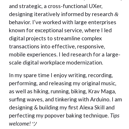
and strategic, a cross-functional UXer,
designing iteratively informed by research
&
behavior. I’ve worked with large enterprises
known for exceptional service, where I led
digital projects to streamline complex
transactions into effective, responsive,
mobile experiences. I led research for a large-
scale digital workplace modernization.
In my spare time I enjoy writing, recording,
performing, and releasing my original music,
as well as hiking, running, biking, Krav Maga,
surfing waves, and tinkering with Arduino. I am
designing & building my first Alexa Skill and
perfecting my popover baking technique.
Tips
welcome!
ツ