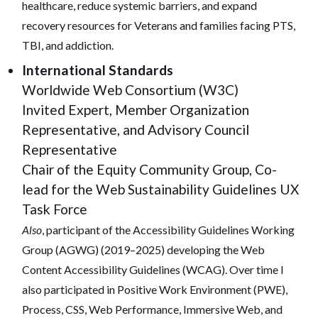
healthcare, reduce systemic barriers, and expand
recovery resources for Veterans and families facing PTS,
TBI, and addiction.
International Standards
Worldwide Web Consortium (W3C)
Invited Expert, Member Organization
Representative, and Advisory Council
Representative
Chair of the Equity Community Group, Co-
lead for the Web Sustainability Guidelines UX
Task Force
Also
, participant of the Accessibility Guidelines Working
Group (AGWG) (2019–2025) developing the Web
Content Accessibility Guidelines (WCAG). Over time I
also participated in Positive Work Environment (PWE),
Process, CSS, Web Performance, Immersive Web, and