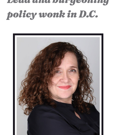
policy wonk in D.C.