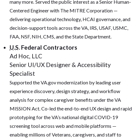
many more.
Served the public interest as a Senior Human-
Centered Engineer with The MITRE Corporation —
delivering operational technology, HCAI governance, and
decision-support tools across the VA, IRS, USAF, USMC,
FAA, NSF, NIH, CMS, and the State Department.
U.S.
Federal Contractors
Ad Hoc, LLC
Senior UI/UX Designer & Accessibility
Specialist
Supported the VA.gov modernization by leading user
experience discovery, design strategy, and workflow
analysis for complex caregiver benefits under the VA
MISSION Act. Co-led the end-to-end UX design and rapid
prototyping for the VA’s national digital COVID-19
screening tool across web and mobile platforms —
enabling millions of Veterans, caregivers, and staff to