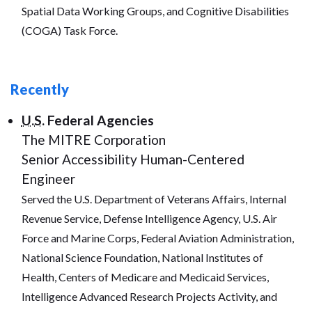
Spatial Data Working Groups, and Cognitive Disabilities
(COGA) Task Force.
Recently
U.S.
Federal Agencies
The MITRE Corporation
Senior Accessibility Human-Centered
Engineer
Served the U.S. Department of Veterans Affairs, Internal
Revenue Service, Defense Intelligence Agency, U.S. Air
Force and Marine Corps, Federal Aviation Administration,
National Science Foundation, National Institutes of
Health, Centers of Medicare and Medicaid Services,
Intelligence Advanced Research Projects Activity, and