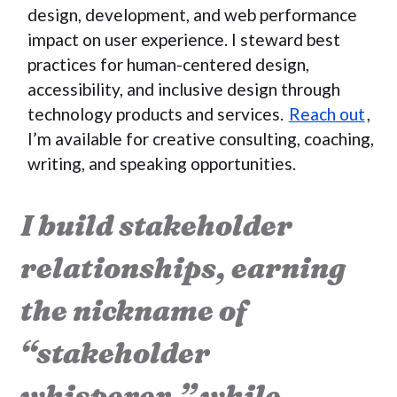
design, development, and web performance
impact on user experience. I steward best
practices for human-centered design,
accessibility, and inclusive design through
technology products and services.
Reach out
,
I’m available for creative consulting, coaching,
writing, and speaking opportunities.
I build stakeholder
relationships, earning
the nickname of
“stakeholder
whisperer,” while