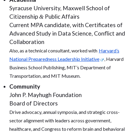
Syracuse University, Maxwell School of
Citizenship
Public Affairs
&
Current MPA candidate, with Certificates of
Advanced Study in Data Science, Conflict and
Collaboration
Also
, as a technical consultant, worked with
Harvard’s
National Preparedness Leadership Initiative
, Harvard
Business School Publishing, MIT’s Department of
Transportation, and MIT Museum.
Community
John P. Mayhugh Foundation
Board of Directors
Drive advocacy, annual symposia, and strategic cross-
sector alignment with leaders across government,
healthcare, and Congress to reform brain and behavioral