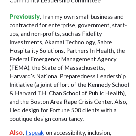
Community Leadership Committee
Previously
, I ran my own small business and
contracted for enterprise, government, start-
ups, and non-profits, such as Fidelity
Investments, Akamai Technology, Sabre
Hospitality Solutions, Partners In Health, the
Federal Emergency Management Agency
(FEMA), the State of Massachusetts,
Harvard’s National Preparedness Leadership
Initiative (a joint effort of the Kennedy School
& Harvard T.H. Chan School of Public Health),
and the Boston Area Rape Crisis Center. Also,
I led design for Fortune 500 clients with a
boutique design consultancy.
Also
,
I speak
on accessibility, inclusion,