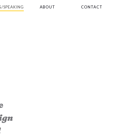
G/SPEAKING
ABOUT
CONTACT
e
ign
d