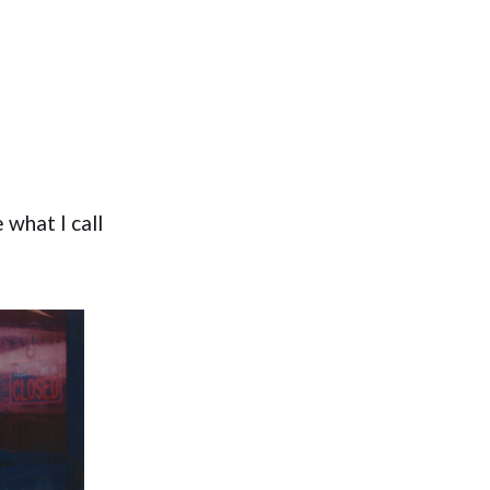
 what I call