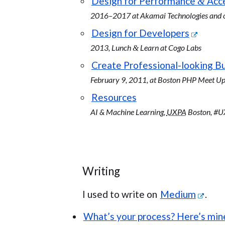
Design for Performance
Acce
&
2016–2017 at Akamai Technologies and o
Design for Developers
2013, Lunch
Learn at Cogo Labs
&
Create Professional-looking B
February 9, 2011, at Boston PHP Meet U
Resources
AI & Machine Learning,
UXPA
Boston, #UX
Writing
I used to write on
Medium
.
What’s your process? Here’s min