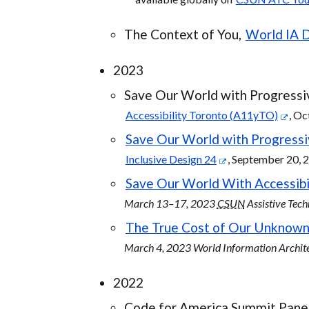
The Context of You,
World IA 
2023
Save Our World with Progressi
Accessibility Toronto (A11yTO)
, Oc
Save Our World with Progres
Inclusive Design 24
, September 20, 
Save Our World With Accessibi
March 13–17, 2023
CSUN
Assistive Tec
The True Cost of Our Unknown
March 4, 2023 World Information Archit
2022
Code for America Summit Panel