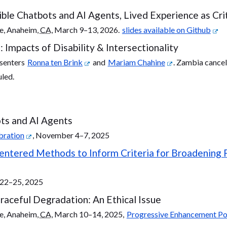
ble Chatbots and AI Agents, Lived Experience as Cri
e, Anaheim,
CA
, March 9–13, 2026.
slides available on Github
mpacts of Disability & Intersectionality
esenters
Ronna ten Brink
and
Mariam Chahine
. Zambia cancel
uled.
ts and AI Agents
bration
, November 4–7, 2025
tered Methods to Inform Criteria for Broadening Par
e 22–25, 2025
aceful Degradation: An Ethical Issue
e, Anaheim,
CA
, March 10–14, 2025,
Progressive Enhancement Po