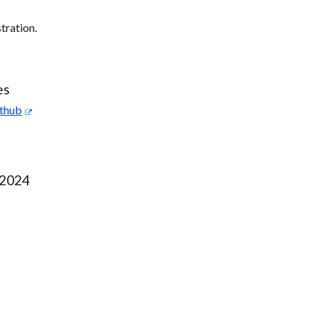
tration.
es
ithub
 2024