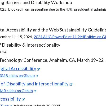
g Barriers and Disability Workshop
2025; blocked from presenting due to the 47th presidential adminis
al Accessibility and the Web Sustainability Guidelin
vember 11–15, 2024,
2024 AHG PowerPoint 11.9 MB slides on G
Disability & Intersectionality
2024
 Technology Conference, Anaheim,
CA
, March 19–22,
ital Accessibility
3MB slides on Github
f Disability and Intersectionality
MB slides on Github
cessibility
uTube
, Wednesday, March 20, 2024