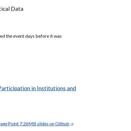
tical Data
ed the event days before it was
ticipation in Institutions and
werPoint 7.26MB slides on Github