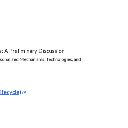
s: A Preliminary Discussion
sonalized Mechanisms, Technologies, and
ifecycle)