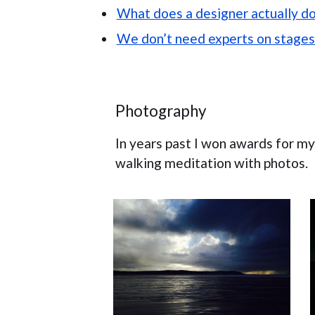
What does a designer actually d
We don’t need experts on stages
Photography
In years past I won awards for my p
walking meditation with photos.