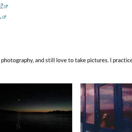
o?
.
hotography, and still love to take pictures. I practice