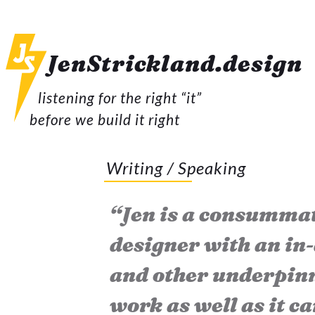
JenStrickland.
design
listening for the right “it”
before we build it right
Writing / Speaking
“Jen is a consummat
designer with an in
and other underpinn
work as well as it ca