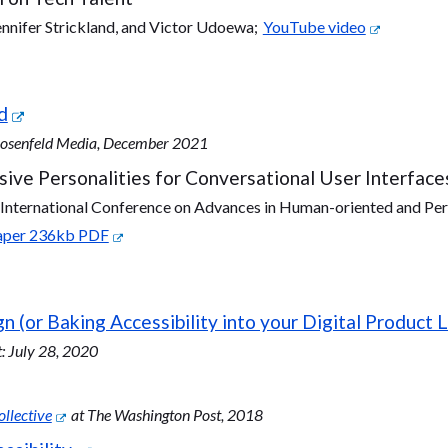
ennifer Strickland, and Victor Udoewa;
YouTube video
d
 Rosenfeld Media, December 2021
lusive Personalities for Conversational User Interface
nternational Conference on Advances in Human-oriented and Per
Paper 236kb PDF
n (or Baking Accessibility into your Digital Product L
 July 28, 2020
llective
at The Washington Post, 2018