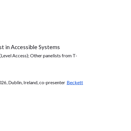
st in Accessible Systems
(Level Access); Other panelists from T-
, Dublin, Ireland, co-presenter
Beckett