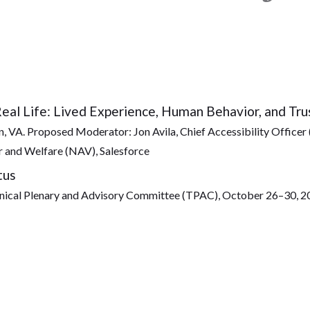
Real Life: Lived Experience, Human Behavior, and Tru
 VA. Proposed Moderator: Jon Avila, Chief Accessibility Officer 
 and Welfare (NAV), Salesforce
tus
al Plenary and Advisory Committee (TPAC), October 26–30, 2026