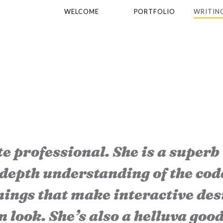
WELCOME
PORTFOLIO
WRITIN
e professional. She is a superb
-depth understanding of the cod
ings that make interactive des
n look. She’s also a helluva goo