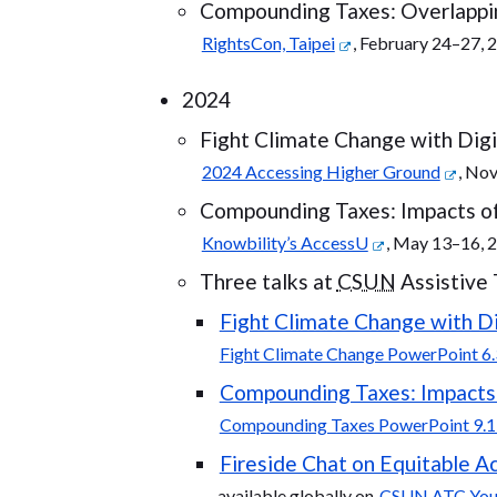
Compounding Taxes: Overlappin
RightsCon, Taipei
, February 24–27, 
2024
Fight Climate Change with Digit
2024 Accessing Higher Ground
, No
Compounding Taxes: Impacts of 
Knowbility’s AccessU
, May 13–16, 
Three talks at
CSUN
Assistive
Fight Climate Change with Dig
Fight Climate Change PowerPoint 6.
Compounding Taxes: Impacts o
Compounding Taxes PowerPoint 9.1
Fireside Chat on Equitable Ac
available globally on
CSUN ATC Yo