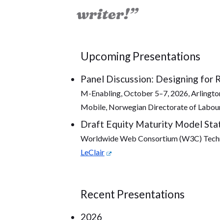
writer!”
Upcoming Presentations
Panel Discussion: Designing for 
M-Enabling, October 5–7, 2026, Arlington,
Mobile, Norwegian Directorate of Labour
Draft Equity Maturity Model Sta
Worldwide Web Consortium (W3C) Technic
LeClair
Recent Presentations
2026