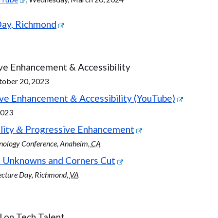
Day, Richmond
ve Enhancement & Accessibility
tober 20, 2023
sive Enhancement
Accessibility (YouTube)
&
2023
lity
Progressive Enhancement
&
hnology Conference, Anaheim,
CA
 Unknowns and Corners Cut
ecture Day, Richmond,
VA
 on Tech Talent