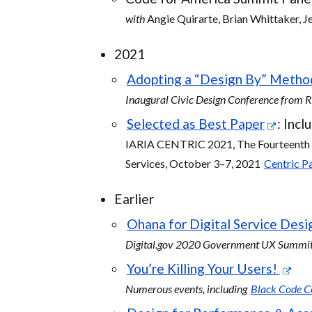
with
Angie Quirarte, Brian Whittaker, J
2021
Adopting a “Design By” Metho
Inaugural Civic Design Conference from
Selected as Best Paper
: Inc
IARIA CENTRIC 2021, The Fourteenth I
Services, October 3–7, 2021
Centric 
Earlier
Ohana for Digital Service Desig
Digital.gov 2020 Government UX Summit:
You’re Killing Your Users!
Numerous events, including
Black Code Co