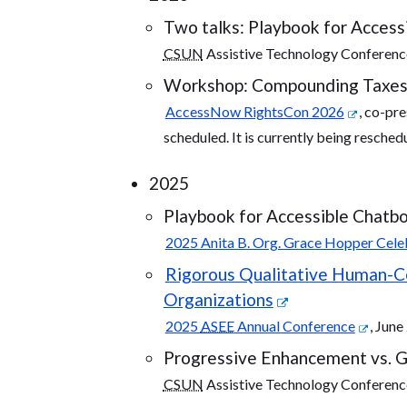
Two talks: Playbook for Accessi
CSUN
Assistive Technology Conferenc
Workshop: Compounding Taxes: I
AccessNow RightsCon 2026
, co-pr
scheduled. It is currently being resched
2025
Playbook for Accessible Chatbo
2025 Anita B. Org. Grace Hopper Cele
Rigorous Qualitative Human-Cen
Organizations
2025
ASEE
Annual Conference
, Jun
Progressive Enhancement vs. Gr
CSUN
Assistive Technology Conferenc