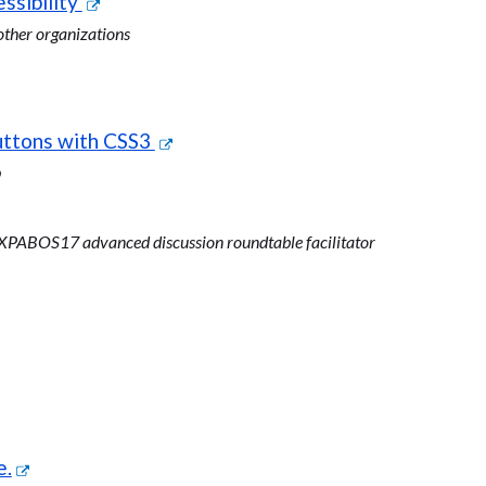
ssibility
ther organizations
uttons with CSS3
p
PABOS17 advanced discussion roundtable facilitator
e.